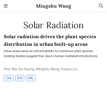
Mingshu Wang
Solar Radiation
Solar radiation drives the plant species
distribution in urban built-up areas
Urban areas serve as critical habitats for numerous plant species.
Existing studies suggest that, due to human-mediated introductions,
…
Heyi Wei
,
Bo Huang
,
Mingshu Wang
,
Xuejun Liu
Cite
DOI
URL