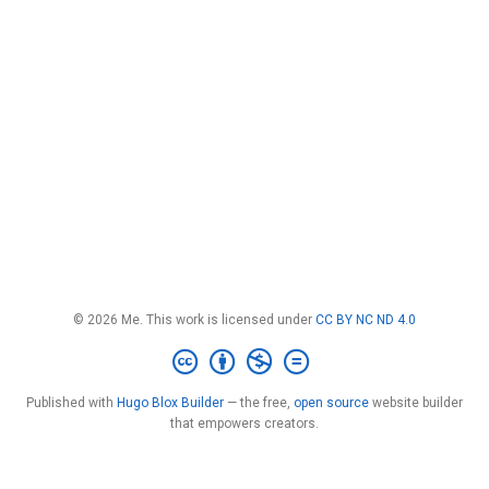
© 2026 Me. This work is licensed under
CC BY NC ND 4.0
Published with
Hugo Blox Builder
— the free,
open source
website builder
that empowers creators.