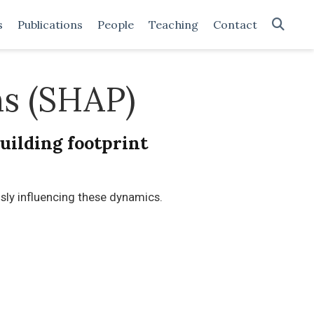
s
Publications
People
Teaching
Contact
ns (SHAP)
uilding footprint
ly influencing these dynamics.