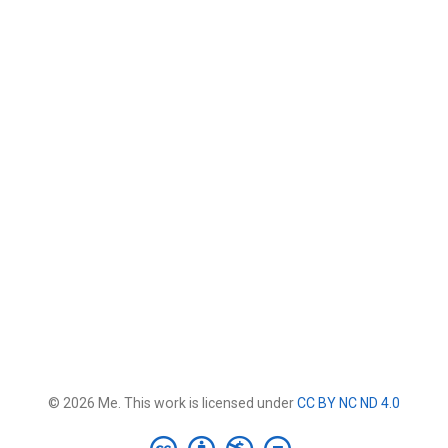
© 2026 Me. This work is licensed under
CC BY NC ND 4.0