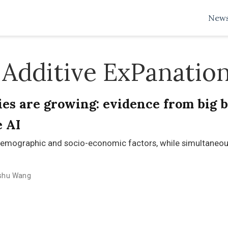
New
Additive ExPanatio
es are growing: evidence from big b
e AI
emographic and socio-economic factors, while simultaneous
shu Wang