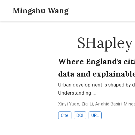
Mingshu Wang
SHapley 
Where England's citi
data and explainabl
Urban development is shaped by d
Understanding …
Xinyi Yuan
,
Ziqi Li
,
Anahid Basiri
,
Ming
Cite
DOI
URL