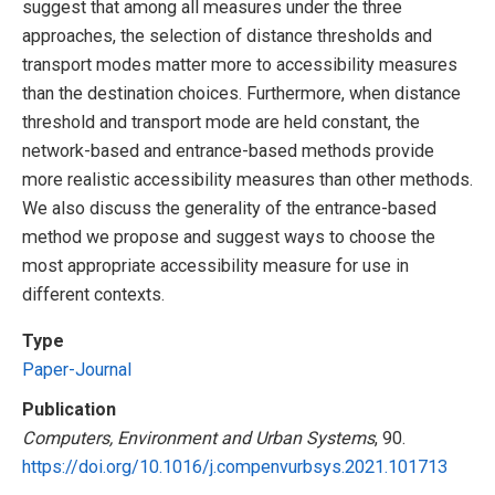
suggest that among all measures under the three
approaches, the selection of distance thresholds and
transport modes matter more to accessibility measures
than the destination choices. Furthermore, when distance
threshold and transport mode are held constant, the
network-based and entrance-based methods provide
more realistic accessibility measures than other methods.
We also discuss the generality of the entrance-based
method we propose and suggest ways to choose the
most appropriate accessibility measure for use in
different contexts.
Type
Paper-Journal
Publication
Computers, Environment and Urban Systems
, 90.
https://doi.org/10.1016/j.compenvurbsys.2021.101713