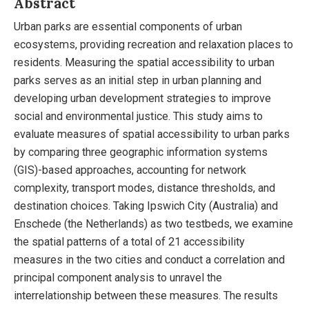
Abstract
Urban parks are essential components of urban
ecosystems, providing recreation and relaxation places to
residents. Measuring the spatial accessibility to urban
parks serves as an initial step in urban planning and
developing urban development strategies to improve
social and environmental justice. This study aims to
evaluate measures of spatial accessibility to urban parks
by comparing three geographic information systems
(GIS)-based approaches, accounting for network
complexity, transport modes, distance thresholds, and
destination choices. Taking Ipswich City (Australia) and
Enschede (the Netherlands) as two testbeds, we examine
the spatial patterns of a total of 21 accessibility
measures in the two cities and conduct a correlation and
principal component analysis to unravel the
interrelationship between these measures. The results