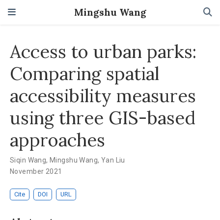
Mingshu Wang
Access to urban parks:
Comparing spatial
accessibility measures
using three GIS-based
approaches
Siqin Wang
,
Mingshu Wang
,
Yan Liu
November 2021
Cite
DOI
URL