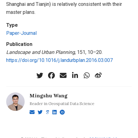
Shanghai and Tianjin) is relatively consistent with their
master plans.
Type
Paper-Journal
Publication
Landscape and Urban Planning
, 151, 10–20.
https://doi.org/10.1016/j.landurbplan.2016.03.007
Mingshu Wang
Reader in Geospatial Data Science