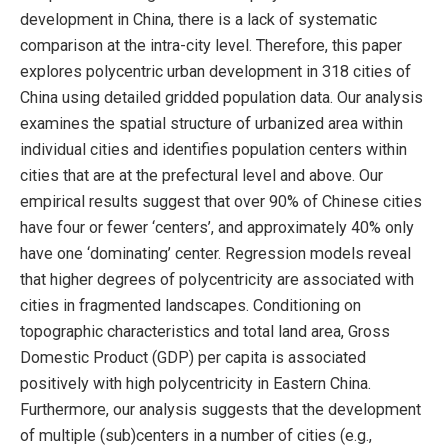
development in China, there is a lack of systematic
comparison at the intra-city level. Therefore, this paper
explores polycentric urban development in 318 cities of
China using detailed gridded population data. Our analysis
examines the spatial structure of urbanized area within
individual cities and identifies population centers within
cities that are at the prefectural level and above. Our
empirical results suggest that over 90% of Chinese cities
have four or fewer ‘centers’, and approximately 40% only
have one ‘dominating’ center. Regression models reveal
that higher degrees of polycentricity are associated with
cities in fragmented landscapes. Conditioning on
topographic characteristics and total land area, Gross
Domestic Product (GDP) per capita is associated
positively with high polycentricity in Eastern China.
Furthermore, our analysis suggests that the development
of multiple (sub)centers in a number of cities (e.g.,