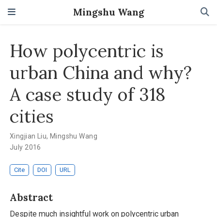
Mingshu Wang
How polycentric is
urban China and why?
A case study of 318
cities
Xingjian Liu
,
Mingshu Wang
July 2016
Cite
DOI
URL
Abstract
Despite much insightful work on polycentric urban