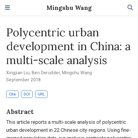
Mingshu Wang
Polycentric urban
development in China: a
multi-scale analysis
Xingjian Liu
,
Ben Derudder
,
Mingshu Wang
September 2018
Cite
DOI
URL
Abstract
This article reports a multi-scale analysis of polycentric
urban development in 22 Chinese city-regions. Using fine-