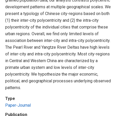
grained population data, our analysis contrasts polycentric
development patterns at multiple geographical scales. We
present a typology of Chinese city-regions based on both
(1) their inter-city polycentricity and (2) the intra-city
polycentricity of the individual cities that comprise these
urban regions. Overall, we find only limited levels of
association between inter-city and intra-city polycentricity.
The Pearl River and Yangtze River Deltas have high levels
of inter-city and intra-city polycentricity. Most city-regions
in Central and Western China are characterized by a
primate urban system and low levels of inter-city
polycentricity. We hypothesize the major economic,
political, and geographical processes underlying observed
patterns.
Type
Paper-Journal
Publication