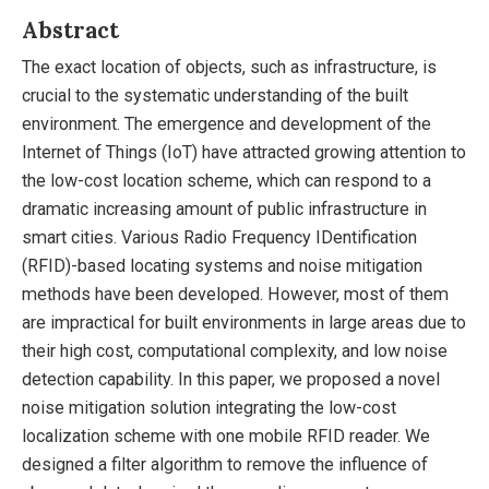
Abstract
The exact location of objects, such as infrastructure, is
crucial to the systematic understanding of the built
environment. The emergence and development of the
Internet of Things (IoT) have attracted growing attention to
the low-cost location scheme, which can respond to a
dramatic increasing amount of public infrastructure in
smart cities. Various Radio Frequency IDentification
(RFID)-based locating systems and noise mitigation
methods have been developed. However, most of them
are impractical for built environments in large areas due to
their high cost, computational complexity, and low noise
detection capability. In this paper, we proposed a novel
noise mitigation solution integrating the low-cost
localization scheme with one mobile RFID reader. We
designed a filter algorithm to remove the influence of