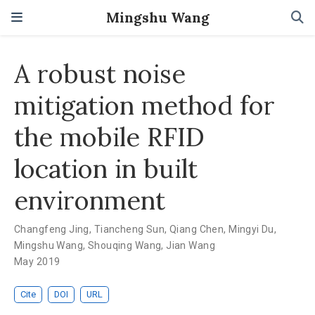
Mingshu Wang
A robust noise
mitigation method for
the mobile RFID
location in built
environment
Changfeng Jing
,
Tiancheng Sun
,
Qiang Chen
,
Mingyi Du
,
Mingshu Wang
,
Shouqing Wang
,
Jian Wang
May 2019
Cite
DOI
URL