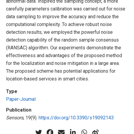
abnormal data. Inspired the sampling concept, a more
carefully parameters calibration was carried out for noise
data sampling to improve the accuracy and reduce the
computational complexity. To achieve robust noise
detection results, we employed the powerful noise
detection capability of the random sample consensus
(RANSAC) algorithm. Our experiments demonstrate the
effectiveness and advantages of the proposed method
for the localization and noise mitigation in a large area.
The proposed scheme has potential applications for
location-based services in smart cities.
Type
Paper-Journal
Publication
Sensors
, 19(9).
https://doi.org/10.3390/s19092143