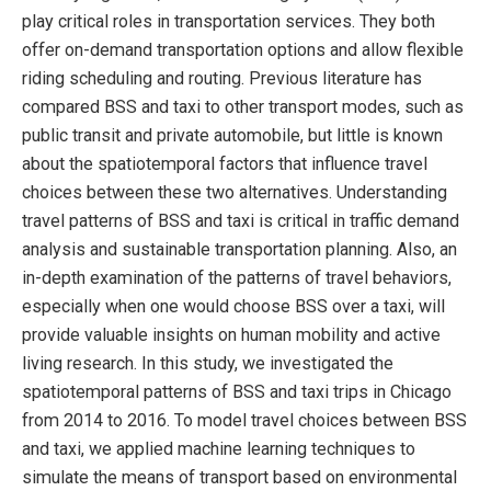
play critical roles in transportation services. They both
offer on-demand transportation options and allow flexible
riding scheduling and routing. Previous literature has
compared BSS and taxi to other transport modes, such as
public transit and private automobile, but little is known
about the spatiotemporal factors that influence travel
choices between these two alternatives. Understanding
travel patterns of BSS and taxi is critical in traffic demand
analysis and sustainable transportation planning. Also, an
in-depth examination of the patterns of travel behaviors,
especially when one would choose BSS over a taxi, will
provide valuable insights on human mobility and active
living research. In this study, we investigated the
spatiotemporal patterns of BSS and taxi trips in Chicago
from 2014 to 2016. To model travel choices between BSS
and taxi, we applied machine learning techniques to
simulate the means of transport based on environmental