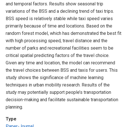
and temporal factors. Results show seasonal trip
variations of the BSS and a declining trend of taxi trips.
BSS speed is relatively stable while taxi speed varies
primarily because of time and locations. Based on the
random forest model, which has demonstrated the best fit
with high processing speed, travel distance and the
number of parks and recreational facilities seem to be
critical spatial predicting factors of the travel choice.
Given any time and location, the model can recommend
the travel choices between BSS and taxis for users. This
study shows the significance of machine learning
techniques in urban mobility research. Results of the
study may potentially support people’s transportation
decision-making and facilitate sustainable transportation
planning.
Type
Paper-Journal