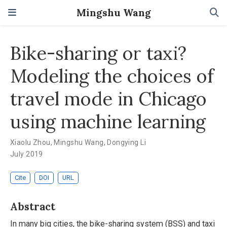
Mingshu Wang
Bike-sharing or taxi?
Modeling the choices of
travel mode in Chicago
using machine learning
Xiaolu Zhou
,
Mingshu Wang
,
Dongying Li
July 2019
Cite
DOI
URL
Abstract
In many big cities, the bike-sharing system (BSS) and taxi