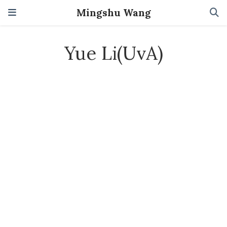
Mingshu Wang
Yue Li(UvA)