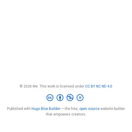
© 2026 Me. This work is licensed under
CC BY NC ND 4.0
Published with
Hugo Blox Builder
— the free,
open source
website builder
that empowers creators.