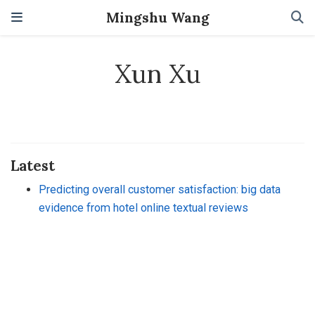
Mingshu Wang
Xun Xu
Latest
Predicting overall customer satisfaction: big data
evidence from hotel online textual reviews