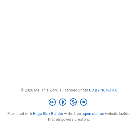
© 2026 Me. This work is licensed under
CC BY NC ND 4.0
Published with
Hugo Blox Builder
— the free,
open source
website builder
that empowers creators.