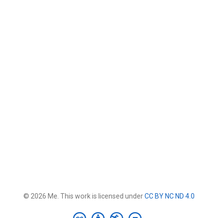
© 2026 Me. This work is licensed under
CC BY NC ND 4.0