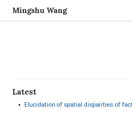
Mingshu Wang
Latest
Elucidation of spatial disparities of fac