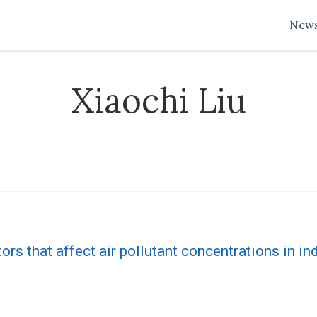
New
Xiaochi Liu
tors that affect air pollutant concentrations in in