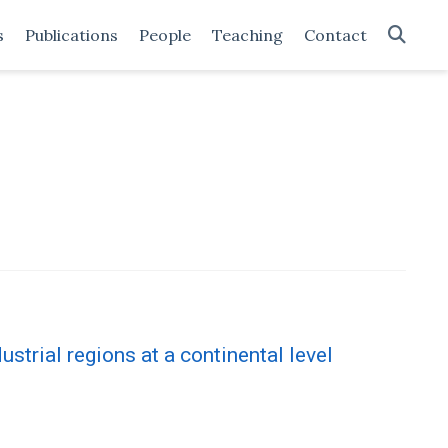
s
Publications
People
Teaching
Contact
dustrial regions at a continental level