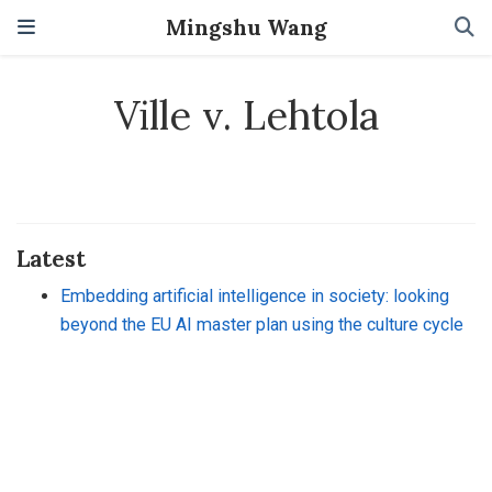
Mingshu Wang
Ville v. Lehtola
Latest
Embedding artificial intelligence in society: looking
beyond the EU AI master plan using the culture cycle