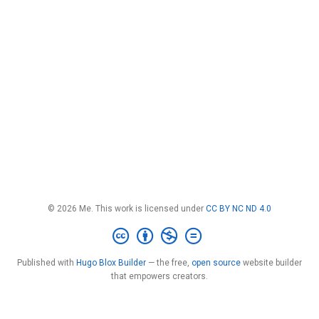
© 2026 Me. This work is licensed under
CC BY NC ND 4.0
Published with
Hugo Blox Builder
— the free,
open source
website builder
that empowers creators.