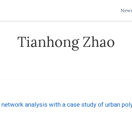
New
Tianhong Zhao
 network analysis with a case study of urban poly