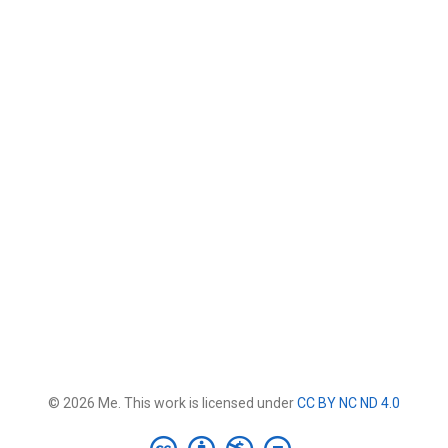
© 2026 Me. This work is licensed under
CC BY NC ND 4.0