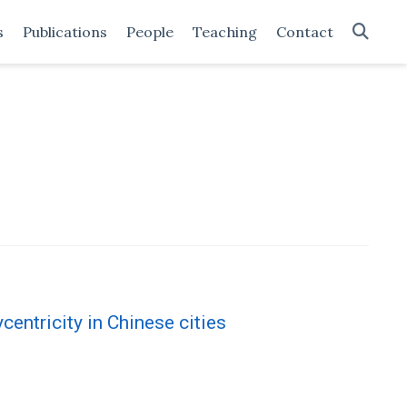
s
Publications
People
Teaching
Contact
centricity in Chinese cities