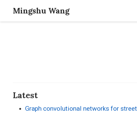
Mingshu Wang
Latest
Graph convolutional networks for street