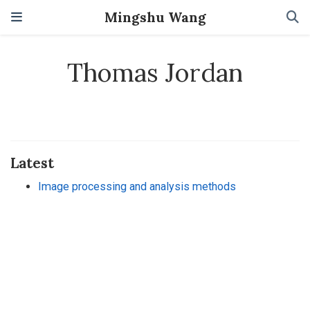
Mingshu Wang
Thomas Jordan
Latest
Image processing and analysis methods