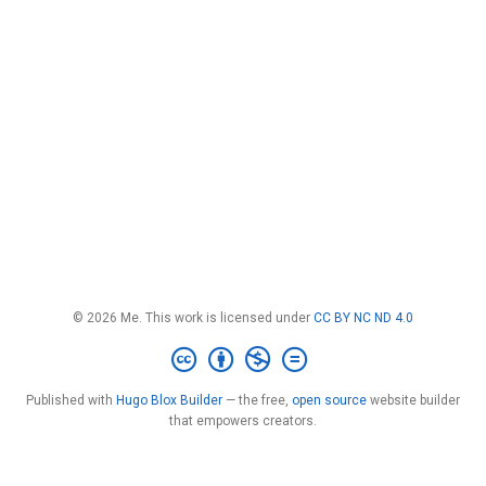
© 2026 Me. This work is licensed under
CC BY NC ND 4.0
Published with
Hugo Blox Builder
— the free,
open source
website builder
that empowers creators.