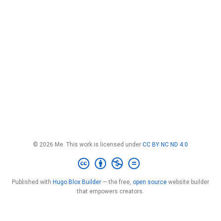
© 2026 Me. This work is licensed under
CC BY NC ND 4.0
Published with
Hugo Blox Builder
— the free,
open source
website builder
that empowers creators.