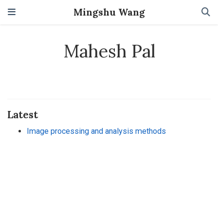
Mingshu Wang
Mahesh Pal
Latest
Image processing and analysis methods