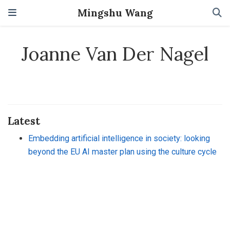
Mingshu Wang
Joanne Van Der Nagel
Latest
Embedding artificial intelligence in society: looking
beyond the EU AI master plan using the culture cycle