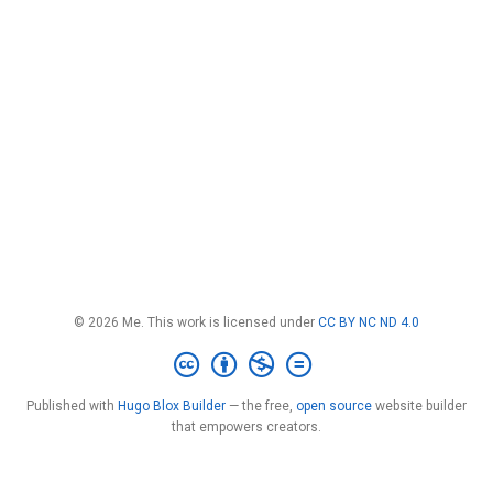
© 2026 Me. This work is licensed under
CC BY NC ND 4.0
Published with
Hugo Blox Builder
— the free,
open source
website builder
that empowers creators.