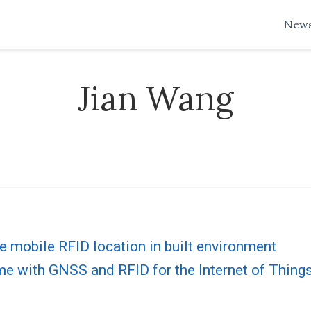
New
Jian Wang
e mobile RFID location in built environment
me with GNSS and RFID for the Internet of Thing