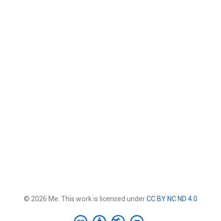
© 2026 Me. This work is licensed under
CC BY NC ND 4.0