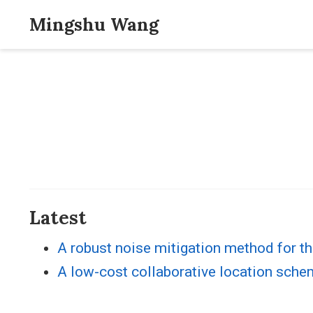
Mingshu Wang
Latest
A robust noise mitigation method for th
A low-cost collaborative location sche