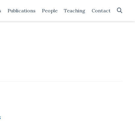
s
Publications
People
Teaching
Contact
s