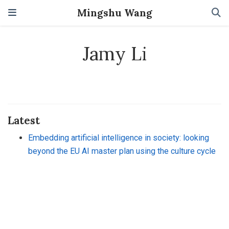
Mingshu Wang
Jamy Li
Latest
Embedding artificial intelligence in society: looking
beyond the EU AI master plan using the culture cycle