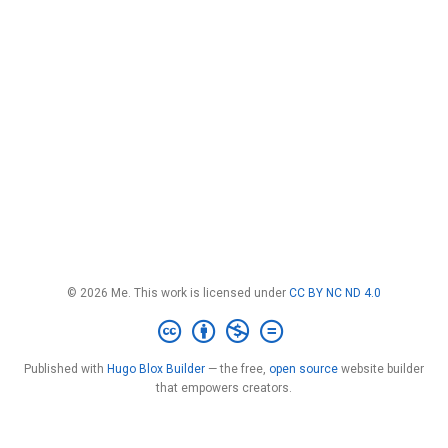
© 2026 Me. This work is licensed under
CC BY NC ND 4.0
Published with
Hugo Blox Builder
— the free,
open source
website builder
that empowers creators.