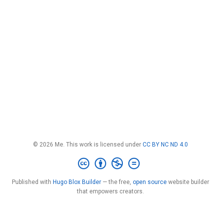
© 2026 Me. This work is licensed under
CC BY NC ND 4.0
Published with
Hugo Blox Builder
— the free,
open source
website builder
that empowers creators.