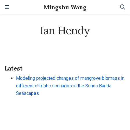
Mingshu Wang
Ian Hendy
Latest
Modeling projected changes of mangrove biomass in
different climatic scenarios in the Sunda Banda
Seascapes