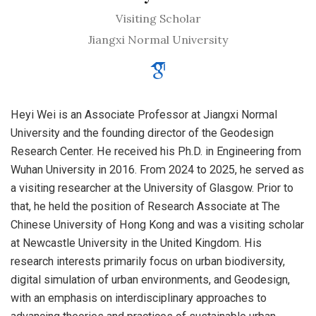
Visiting Scholar
Jiangxi Normal University
Heyi Wei is an Associate Professor at Jiangxi Normal
University and the founding director of the Geodesign
Research Center. He received his Ph.D. in Engineering from
Wuhan University in 2016. From 2024 to 2025, he served as
a visiting researcher at the University of Glasgow. Prior to
that, he held the position of Research Associate at The
Chinese University of Hong Kong and was a visiting scholar
at Newcastle University in the United Kingdom. His
research interests primarily focus on urban biodiversity,
digital simulation of urban environments, and Geodesign,
with an emphasis on interdisciplinary approaches to