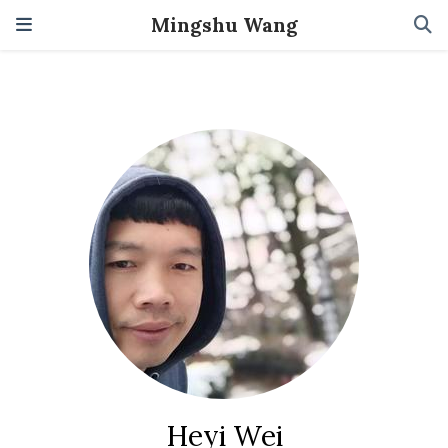
Mingshu Wang
Heyi Wei