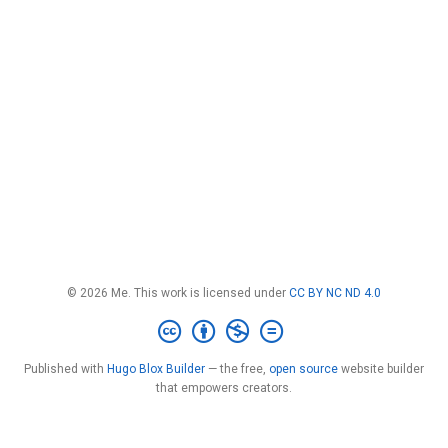
© 2026 Me. This work is licensed under
CC BY NC ND 4.0
Published with
Hugo Blox Builder
— the free,
open source
website builder
that empowers creators.