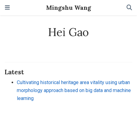
Mingshu Wang
Hei Gao
Latest
Cultivating historical heritage area vitality using urban
morphology approach based on big data and machine
learning