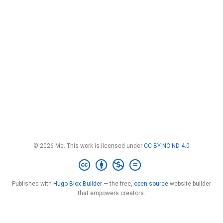
© 2026 Me. This work is licensed under
CC BY NC ND 4.0
Published with
Hugo Blox Builder
— the free,
open source
website builder
that empowers creators.