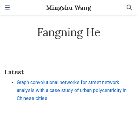
Mingshu Wang
Fangning He
Latest
Graph convolutional networks for street network
analysis with a case study of urban polycentricity in
Chinese cities