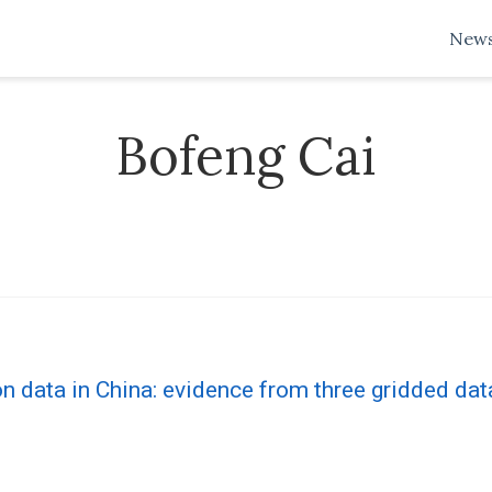
New
Bofeng Cai
 data in China: evidence from three gridded dat