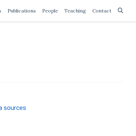
s
Publications
People
Teaching
Contact
a sources