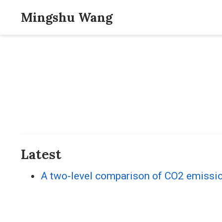
Mingshu Wang
Latest
A two-level comparison of CO2 emission