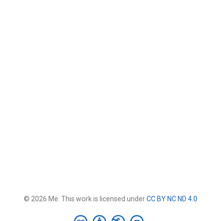
© 2026 Me. This work is licensed under
CC BY NC ND 4.0